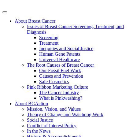
About Breast Cancer
Issues of Breast Cancer Screening, Treatment, and
Diagnosis
Screening
Treatment
Inequities and Social Justice
Human Gene Patents
Universal Healthcare
The Root Causes of Breast Cancer
Our Fossil Fuel Work
Causes and Prevention
Safe Cosmetics
Pink Ribbon Marketing Culture
The Cancer Industry
What is Pinkwashing?
About BCAction
Mission, Vision, and Values
Theory of Change and Watchdog Work
Social Justice
Conflict of Interest Policy
In the News
History & Accomplishments