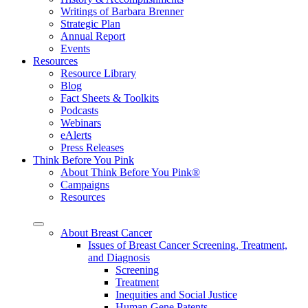
Writings of Barbara Brenner
Strategic Plan
Annual Report
Events
Resources
Resource Library
Blog
Fact Sheets & Toolkits
Podcasts
Webinars
eAlerts
Press Releases
Think Before You Pink
About Think Before You Pink®
Campaigns
Resources
About Breast Cancer
Issues of Breast Cancer Screening, Treatment,
and Diagnosis
Screening
Treatment
Inequities and Social Justice
Human Gene Patents