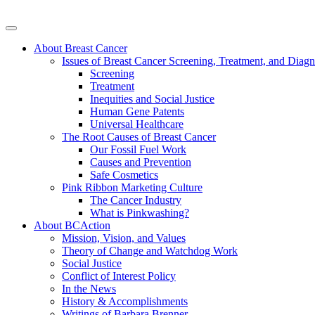
About Breast Cancer
Issues of Breast Cancer Screening, Treatment, and Diagn
Screening
Treatment
Inequities and Social Justice
Human Gene Patents
Universal Healthcare
The Root Causes of Breast Cancer
Our Fossil Fuel Work
Causes and Prevention
Safe Cosmetics
Pink Ribbon Marketing Culture
The Cancer Industry
What is Pinkwashing?
About BCAction
Mission, Vision, and Values
Theory of Change and Watchdog Work
Social Justice
Conflict of Interest Policy
In the News
History & Accomplishments
Writings of Barbara Brenner