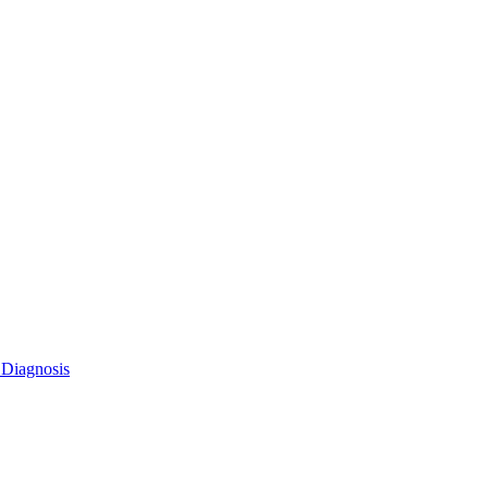
 Diagnosis