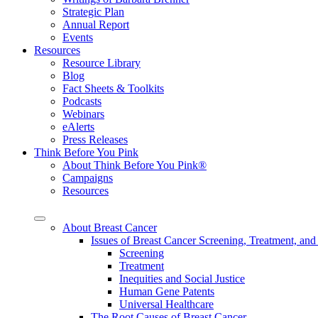
Strategic Plan
Annual Report
Events
Resources
Resource Library
Blog
Fact Sheets & Toolkits
Podcasts
Webinars
eAlerts
Press Releases
Think Before You Pink
About Think Before You Pink®
Campaigns
Resources
About Breast Cancer
Issues of Breast Cancer Screening, Treatment, and
Screening
Treatment
Inequities and Social Justice
Human Gene Patents
Universal Healthcare
The Root Causes of Breast Cancer