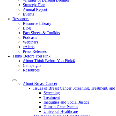
Writings of Barbara Brenner
Strategic Plan
Annual Report
Events
Resources
Resource Library
Blog
Fact Sheets & Toolkits
Podcasts
Webinars
eAlerts
Press Releases
Think Before You Pink
About Think Before You Pink®
Campaigns
Resources
About Breast Cancer
Issues of Breast Cancer Screening, Treatment, and
Screening
Treatment
Inequities and Social Justice
Human Gene Patents
Universal Healthcare