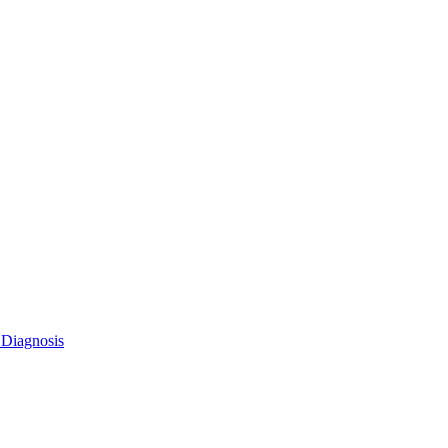
 Diagnosis