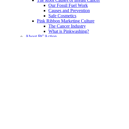
The Root Causes of Breast Cancer
Our Fossil Fuel Work
Causes and Prevention
Safe Cosmetics
Pink Ribbon Marketing Culture
The Cancer Industry
What is Pinkwashing?
About BCAction
Mission, Vision, and Values
Theory of Change and Watchdog Work
Social Justice
Conflict of Interest Policy
In the News
History & Accomplishments
Writings of Barbara Brenner
Strategic Plan
Annual Report
Events
Resources
Resource Library
Blog
Fact Sheets & Toolkits
Podcasts
Webinars
eAlerts