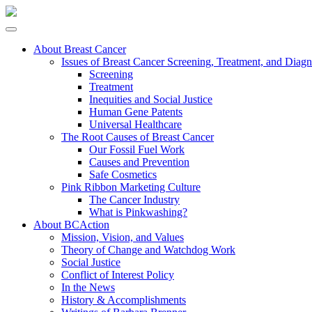
About Breast Cancer
Issues of Breast Cancer Screening, Treatment, and Diagn
Screening
Treatment
Inequities and Social Justice
Human Gene Patents
Universal Healthcare
The Root Causes of Breast Cancer
Our Fossil Fuel Work
Causes and Prevention
Safe Cosmetics
Pink Ribbon Marketing Culture
The Cancer Industry
What is Pinkwashing?
About BCAction
Mission, Vision, and Values
Theory of Change and Watchdog Work
Social Justice
Conflict of Interest Policy
In the News
History & Accomplishments