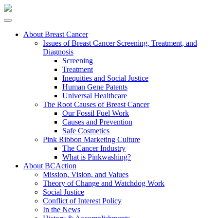
About Breast Cancer
Issues of Breast Cancer Screening, Treatment, and
Diagnosis
Screening
Treatment
Inequities and Social Justice
Human Gene Patents
Universal Healthcare
The Root Causes of Breast Cancer
Our Fossil Fuel Work
Causes and Prevention
Safe Cosmetics
Pink Ribbon Marketing Culture
The Cancer Industry
What is Pinkwashing?
About BCAction
Mission, Vision, and Values
Theory of Change and Watchdog Work
Social Justice
Conflict of Interest Policy
In the News