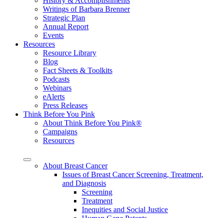
History & Accomplishments
Writings of Barbara Brenner
Strategic Plan
Annual Report
Events
Resources
Resource Library
Blog
Fact Sheets & Toolkits
Podcasts
Webinars
eAlerts
Press Releases
Think Before You Pink
About Think Before You Pink®
Campaigns
Resources
About Breast Cancer
Issues of Breast Cancer Screening, Treatment,
and Diagnosis
Screening
Treatment
Inequities and Social Justice